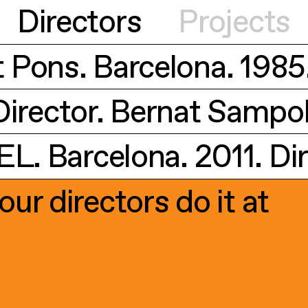
Directors
Projects
t Pons. Barcelona. 1985
irector. Bernat Sampol.
1
30
. Barcelona. 2011. Dir
1
8
our directors do it at
1
6