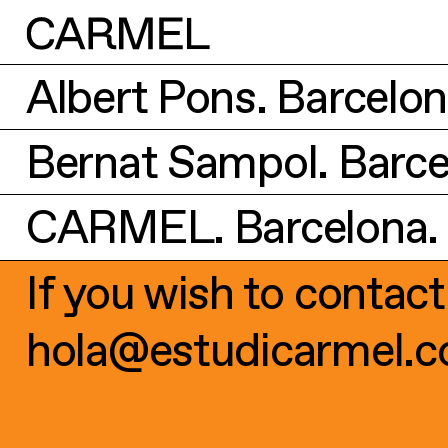
Albert Pons. Barcelona
Bernat Sampol. Barcel
CARMEL. Barcelona. 2
If you wish to contact
hola@estudicarmel.