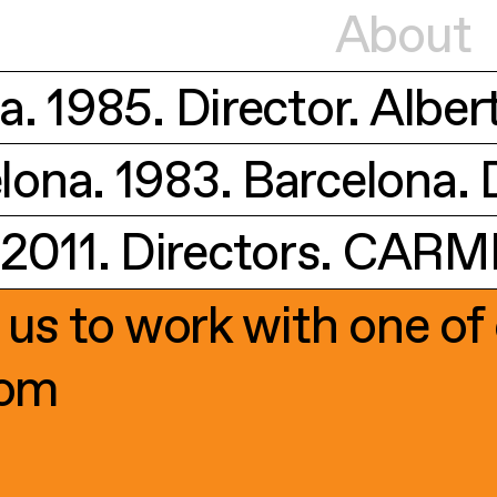
About
. 1985. Director. Alber
ona. 1983. Barcelona. D
011. Directors. CARMEL
 us to work with one of 
com