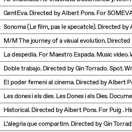
GentEva. Directed by Albert Pons. For SOMEVA
Sonoma (Le film, pas le specatcle). Directed by
M/M The journey of a visual evolution. Directed
La despedía. For Maestro Espada. Music video. 
Doble trabajo. Directed by Gin Torrado. Spot. W
El poder femení al cinema. Directed by Albert 
Les dones i els dies. Les Dones i els Dies. Docum
Historical. Directed by Albert Pons. For Puig .
Hi
L’alegria que compartim. Directed by Gin Torra