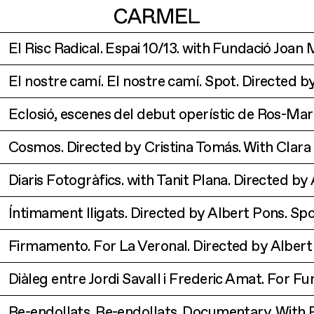
El Risc Radical. Espai 10/13. with Fundació Joan
El nostre camí. El nostre camí. Spot. Directed 
Eclosió, escenes del debut operístic de Ros-Ma
Cosmos. Directed by Cristina Tomás. With Clara
Diaris Fotogràfics. with Tanit Plana. Directed b
Íntimament lligats. Directed by Albert Pons. Spo
Firmamento. For La Veronal. Directed by Albert
Diàleg entre Jordi Savall i Frederic Amat. For F
Re-endollats. Re-endollats. Documentary. With 